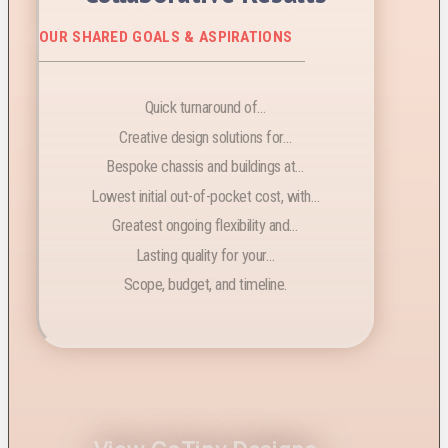
OUR SHARED GOALS & ASPIRATIONS
Quick turnaround of…
Creative design solutions for…
Bespoke chassis and buildings at…
Lowest initial out-of-pocket cost, with…
Greatest ongoing flexibility and…
Lasting quality for your…
Scope, budget, and timeline.