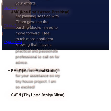
your efforts.
About Us
— AMY (Non-Profit Assoc. President)
My planning session with
|
Thom gave me the
Press Kit
building blocks I need to
move forward. I feel
|
much more confident
Legal Terms
knowing that I have a
practical and passionate
professional to call on for
advice.
Again, thank you so much
— EMILY (Mobile Mural Studio)
for your assistance on my
tiny house project. I am
so excited!
— GWEN (Tiny Home Design Client)