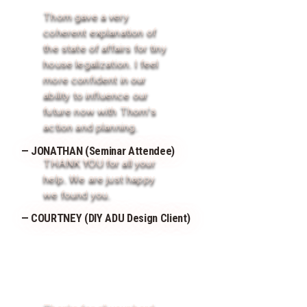
Thom gave a very
coherent explanation of
the state of affairs for tiny
house legalization. I feel
more confident in our
ability to influence our
future now with Thom's
action and planning.
— JONATHAN (Seminar Attendee)
THANK YOU for all your
help. We are just happy
we found you.
— COURTNEY (DIY ADU Design Client)