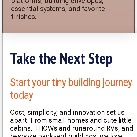
platforms, building envelopes,
essential systems, and favorite
finishes.
Take the Next Step
Start your tiny building journey
today
Cost, simplicity, and innovation set us
apart. From small homes and cute little
cabins, THOWs and runaround RVs, and
bespoke backyard buildings, we love