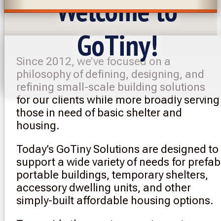
Welcome to
GoTiny!
Since 2012, we’ve focused on a
philosophy of defining, designing, and
refining small-scale building solutions
for our clients while more broadly serving
those in need of basic shelter and
housing.
Today’s GoTiny Solutions are designed to
support a wide variety of needs for prefab
portable buildings, temporary shelters,
accessory dwelling units, and other
simply-built affordable housing options.