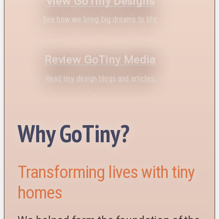
View GoTiny Designs
See how we bring big dreams to life.
Review GoTiny Media
Read tiny design blogs and articles.
Why GoTiny?
Transforming lives with tiny
homes