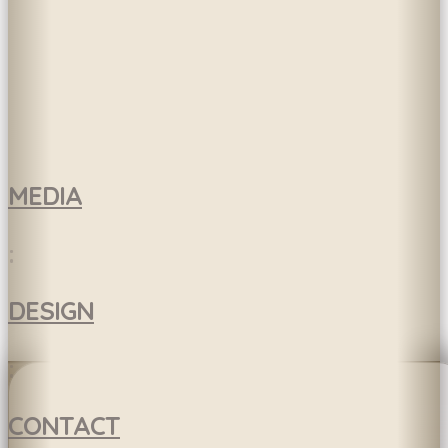
MEDIA
:
DESIGN
:
CONTACT