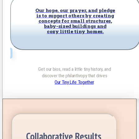
Our hope, our prayer, and pledge
is to support others by creating
concepts for small structures,
baby-sized buildings and
cozy little tiny homes.
Get our bios, read a little tiny history, and
discover the philanthropy that drives
Our Tiny Life Together
.
Collaborative Results