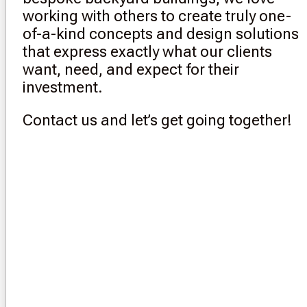
working with others to create truly one-
of-a-kind concepts and design solutions
that express exactly what our clients
want, need, and expect for their
investment.
Contact us and let’s get going together!