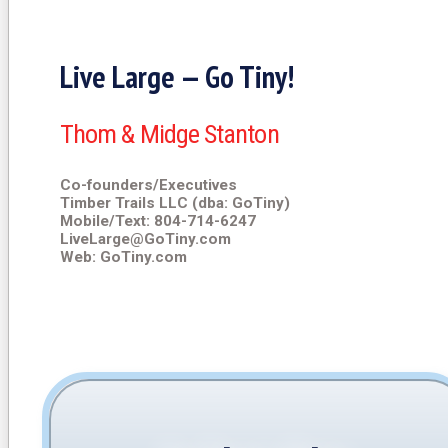
Live Large — Go Tiny!
Thom & Midge Stanton
Co-founders/Executives
Timber Trails LLC (dba: GoTiny)
Mobile/Text: 804-714-6247
LiveLarge@GoTiny.com
Web: GoTiny.com