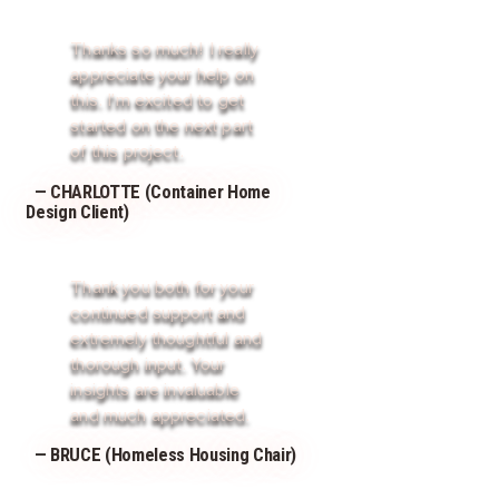
Thanks so much! I really
appreciate your help on
this. I’m excited to get
started on the next part
of this project.
— CHARLOTTE (Container Home
Design Client)
Thank you both for your
continued support and
extremely thoughtful and
thorough input. Your
insights are invaluable
and much appreciated.
— BRUCE (Homeless Housing Chair)