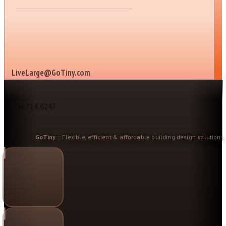
LiveLarge@GoTiny.com
804.714.6247
GoTiny
:: Flexible, efficient & affordable building design solutions