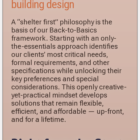
building design
A “shelter first” philosophy is the
basis of our Back-to-Basics
framework. Starting with an only-
the-essentials approach identifies
our clients’ most critical needs,
formal requirements, and other
specifications while unlocking their
key preferences and special
considerations. This openly creative-
yet-practical mindset develops
solutions that remain flexible,
efficient, and affordable — up-front,
and for a lifetime.