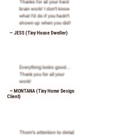
Thanks for all your hard
brain work! I don't know
what I'd do if you hadn't
shown up when you did!
— JESS (Tiny House Dweller)
Everything looks good…
Thank you for all your
work!
— MONTANA (Tiny Home Design
Client)
Thom's attention to detail