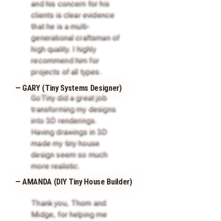
and his concern for his
clients is clear evidence
that he is a multi-
generational craftsman of
high quality. I highly
recommend him for
projects of all types.
— GARY (Tiny Systems Designer)
GoTiny did a great job
transforming my designs
into 3D renderings.
Having drawings in 3D
made my tiny house
design seem so much
more realistic.
— AMANDA (DIY Tiny House Builder)
Thank you, Thom and
Midge, for helping me