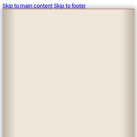
Skip to main content
Skip to footer