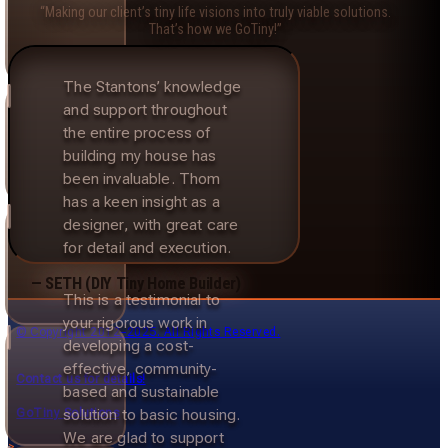
“Making our client’s tiny life visions into truly viable solutions.
That’s how we GoTiny!”
The Stantons’ knowledge
and support throughout
the entire process of
building my house has
been invaluable. Thom
has a keen insight as a
designer, with great care
for detail and execution.
— SETH (DIY Tiny Home Builder)
This is a testimonial to
your rigorous work in
© Copyright 2012–2025. All Rights Reserved.
developing a cost-
effective, community-
Contact us for details!
based and sustainable
GoTiny Solutions
solution to basic housing.
We are glad to support
>