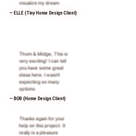
visualize my dream.
— ELLE (Tiny Home Design Client)
Thom & Midge, This is
very exciting! I can tell
you have some great
ideas here. I wasn’t
expecting so many
options.
— BOB (Home Design Client)
Thanks again for your
help on this project. It
really is a pleasure