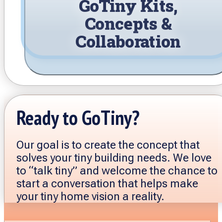
GoTiny Kits,
Concepts &
Collaboration
Ready to GoTiny?
Our goal is to create the concept that
solves your tiny building needs. We love
to “talk tiny” and welcome the chance to
start a conversation that helps make
your tiny home vision a reality.