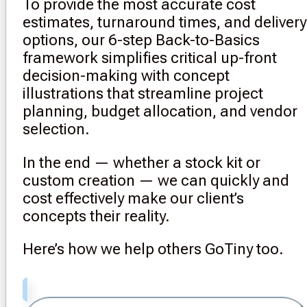
To provide the most accurate cost
estimates, turnaround times, and delivery
options, our 6-step Back-to-Basics
framework simplifies critical up-front
decision-making with concept
illustrations that streamline project
planning, budget allocation, and vendor
selection.
In the end — whether a stock kit or
custom creation — we can quickly and
cost effectively make our client’s
concepts their reality.
Here’s how we help others GoTiny too.