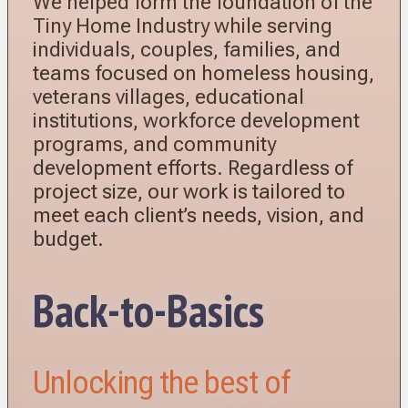
We helped form the foundation of the
Tiny Home Industry while serving
individuals, couples, families, and
teams focused on homeless housing,
veterans villages, educational
institutions, workforce development
programs, and community
development efforts. Regardless of
project size, our work is tailored to
meet each client’s needs, vision, and
budget.
Back-to-Basics
Unlocking the best of