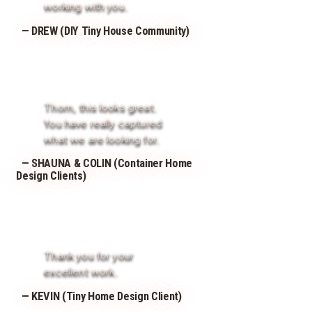
working with you.
— DREW (DIY Tiny House Community)
Thom, this looks great.
You have really captured
what we are looking for.
— SHAUNA & COLIN (Container Home
Design Clients)
Thank you for your
excellent work.
— KEVIN (Tiny Home Design Client)