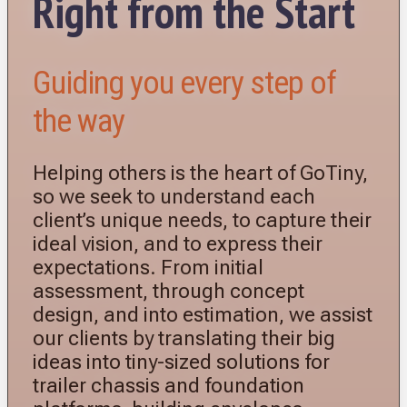
Right from the Start
Guiding you every step of
the way
Helping others is the heart of GoTiny,
so we seek to understand each
client’s unique needs, to capture their
ideal vision, and to express their
expectations. From initial
assessment, through concept
design, and into estimation, we assist
our clients by translating their big
ideas into tiny-sized solutions for
trailer chassis and foundation